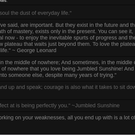
tes:
ul the dust of everyday life."
ve said, are important. But they exist in the future and t
h of mastery, exists only in the present. You can see it, hea
nal now - to enjoy the inevitable spurts of progress and t
w plateau that waits just beyond them. To love the platea
 life." ~ George Leonard
in the middle of nowhere; And sometimes, in the middle o
t of nowhere that you love being Jumbled Sunshine! And y
nto someone else, despite many years of trying."
and up and speak; courage is also what it takes to sit d
fect at is being perfectly you." ~Jumbled Sunshine
rking on your weaknesses, all you end up with is a lot 