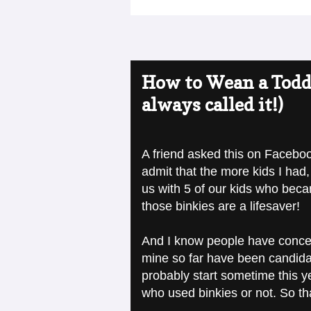
How to Wean a Toddle
always called it!)
A friend asked this on Facebook
admit that the more kids I had, 
us with 5 of our kids who becam
those binkies are a lifesaver!
And I know people have concer
mine so far have been candidat
probably start sometime this y
who used binkies or not. So th