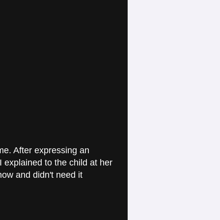
e. After expressing an
I explained to the child at her
now and didn't need it