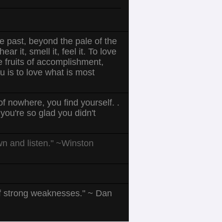
he past, beyond the pale of the
r it, smell it, feel it. To love
he fruits of accomplishment,
u is to love what is most
f nowhere, you find yourself. .
ou're so glad you didn't
own and listen." ~Winston
of strong weaknesses." ~ Dan