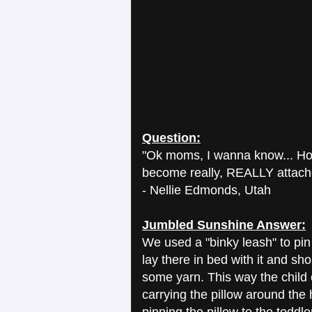
Question:
"Ok moms, I wanna know... How
become really, REALLY attached
- Nellie Edmonds, Utah
Jumbled Sunshine Answer:
We used a "binky leash" to pin 
lay there in bed with it and s
some yarn. This way the child 
carrying the pillow around the 