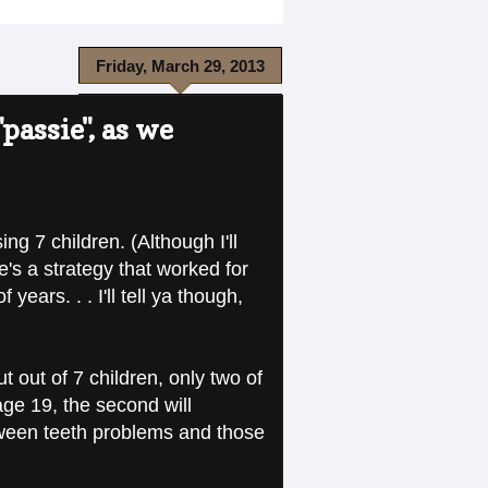
Friday, March 29, 2013
passie", as we
ng 7 children. (Although I'll
e's a strategy that worked for
ars. . . I'll tell ya though,
out of 7 children, only two of
age 19, the second will
etween teeth problems and those