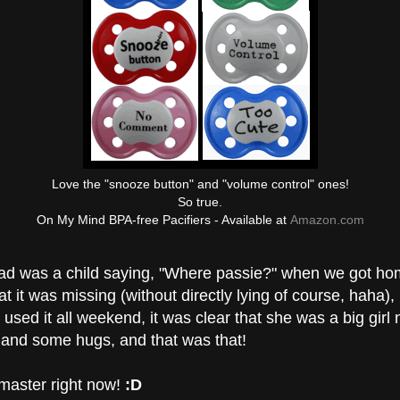
Love the "snooze button" and "volume control" ones!
So true.
On My Mind BPA-free Pacifiers - Available at
Amazon.com
d was a child saying, "Where passie?" when we got hom
at it was missing (without directly lying of course, haha), 
 used it all weekend, it was clear that she was a big girl 
 and some hugs, and that was that!
 master right now!
:D