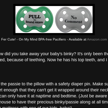
Fer Cute! - On My Mind BPA-free Pacifiers - Available at
Amazon.com
 did you take away your baby's binky? It's only been th
, because of teething. Now he has his top teeth, and I 
the passie to the pillow with a safety diaper pin. Make s
hort enough that they can't get it wrapped around their n
can only have it at naptime and bedtime. (Just be aware t
house to have their precious binky/passie along at all ti