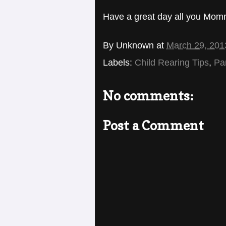
Have a great day all you Mom
By
Unknown
at
March 29, 201
Labels:
Child Rearing Tips
,
Pa
No comments:
Post a Comment