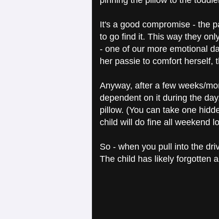
pinning the pillow to the toddl
It's a good compromise - the pass
to go find it. This way they on
- one of our more emotional d
her passie to comfort herself,
Anyway, after a few weeks/month
dependent on it during the day
pillow. (You can take one hidde
child will do fine all weekend l
So - when you pull into the dri
The child has likely forgotten ab