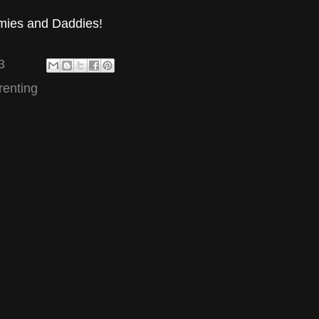
mies and Daddies!
3
renting