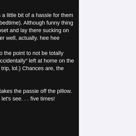
 a little bit of a hassle for them
y bedtime). Although funny thing
set and lay there sucking on
r well, actually. hee hee
the point to not be totally
cidentally" left at home on the
trip, lol.) Chances are, the
akes the passie off the pillow.
et's see. . . five times!