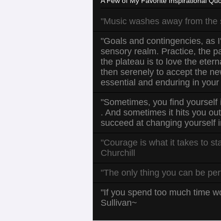
A Few of My Favorite Inspirational Quo
"Music washes away from the so
"Goals and contingencies, as I'
sensory realm. Practice, the pat
the plateau is to love the eter
then serenely to accept the ne
essential and enduring in your
"Sometimes, you find yourself 
. And sometimes it hits you ou
succeed at changing yourself i
"Courage is what it takes to st
Churchill
"The only thing you can be per
"If you spend too much time wo
Sullivan~