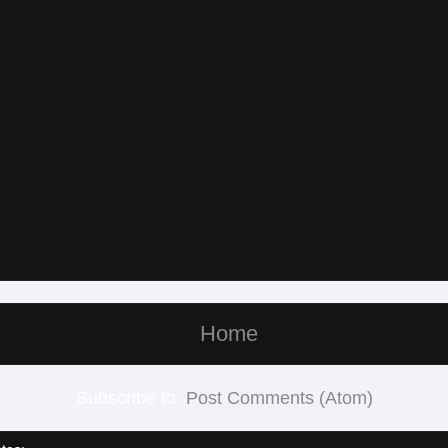
Home
Subscribe to:
Post Comments (Atom)