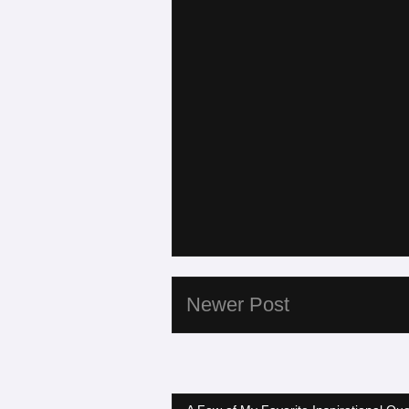
Newer Post