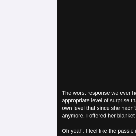
The worst response we ever ha
appropriate level of surprise th
own level that since she hadn't
anymore. I offered her blanket
Oh yeah, I feel like the passie