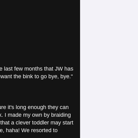
e last few months that JW has
want the bink to go bye, bye."
ure it's long enough they can
eck. I made my own by braiding
hat a clever toddler may start
me, haha! We resorted to