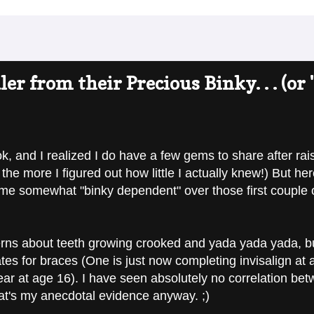
r from their Precious Binky. . . (or "
, and I realized I do have a few gems to share after raisi
the more I figured out how little I actually knew!) But her
e somewhat "binky dependent" over those first couple of ye
ns about teeth growing crooked and yada yada yada, but 
es for braces (One is just now completing invisalign at 
ear at age 16). I have seen absolutely no correlation b
at's my anecdotal evidence anyway. ;)