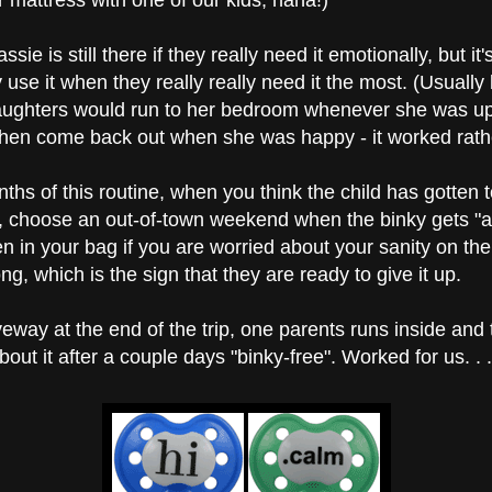
er mattress with one of our kids, haha!)
ie is still there if they really need it emotionally, but it's
ly use it when they really really need it the most. (Usuall
aughters would run to her bedroom whenever she was up
 then come back out when she was happy - it worked rathe
s of this routine, when you think the child has gotten to 
, choose an out-of-town weekend when the binky gets "ac
n in your bag if you are worried about your sanity on the 
ong, which is the sign that they are ready to give it up.
veway at the end of the trip, one parents runs inside and t
out it after a couple days "binky-free". Worked for us. . . l