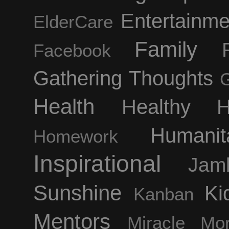
Entertainm
ElderCare
Family
Facebook
Gathering Thoughts
Health
Healthy H
Humanit
Homework
Inspirational
Jam
Sunshine
Ki
Kanban
Mentors
Miracle Mor