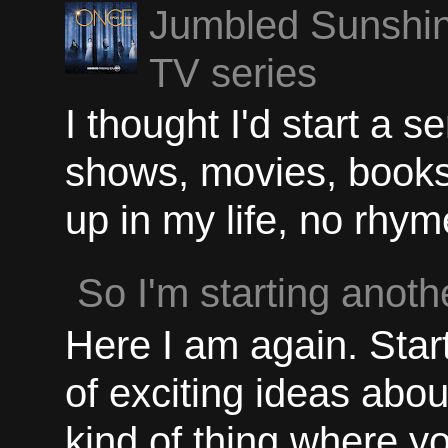
Jumbled Sunshin
TV series
I thought I'd start a 
shows, movies, books, 
up in my life, no rhyme
So I'm starting anothe
Here I am again. Start
of exciting ideas abou
kind of thing where yo