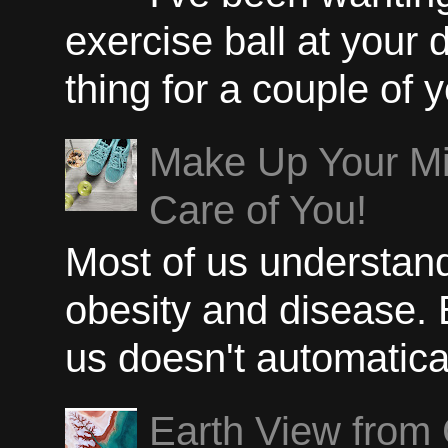
exercise ball at your 
thing for a couple of y
Make Up Your Min
Care of You!
Most of us understand
obesity and disease. B
us doesn't automatical
Earth View from 