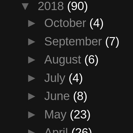
▼
2018
(90)
►
October
(4)
►
September
(7)
►
August
(6)
►
July
(4)
►
June
(8)
►
May
(23)
►
April
(26)