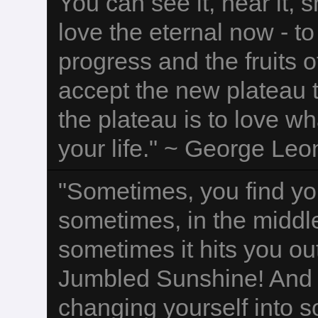
You can see it, hear it, sm
love the eternal now - to
progress and the fruits 
accept the new plateau t
the plateau is to love w
your life." ~ George Leo
"Sometimes, you find yo
sometimes, in the middle
sometimes it hits you ou
Jumbled Sunshine! And y
changing yourself into 