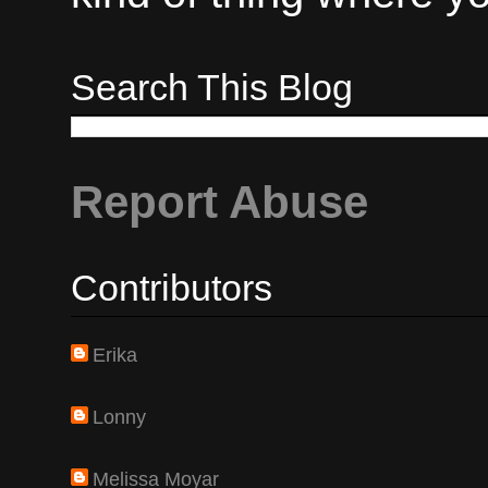
Search This Blog
Report Abuse
Contributors
Erika
Lonny
Melissa Moyar