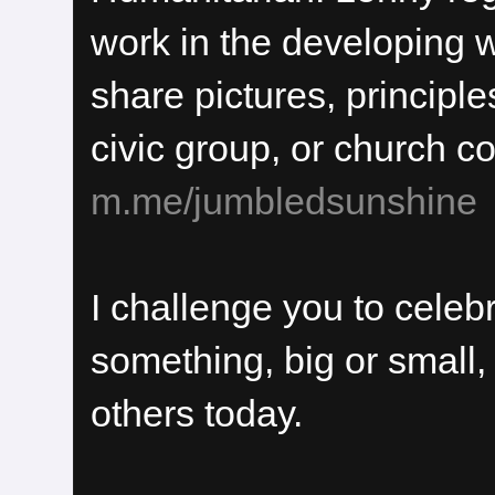
work in the developing 
share pictures, principles
civic group, or church c
m.me/jumbledsunshine
I challenge you to cele
something, big or small,
others today.