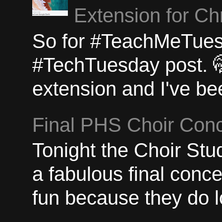
Extension for C
So for #TeachMeTuesda
#TechTuesday post. 
extension and I've bee
Final PHS Choir Conc
Tonight the Choir St
a fabulous final concer
fun because they do lo