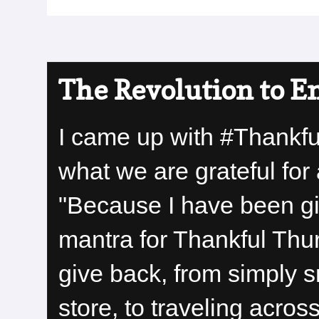
The Revolution to E
I came up with #Thankf
what we are grateful for 
"Because I have been giv
mantra for Thankful Thu
give back, from simply s
store, to traveling acro