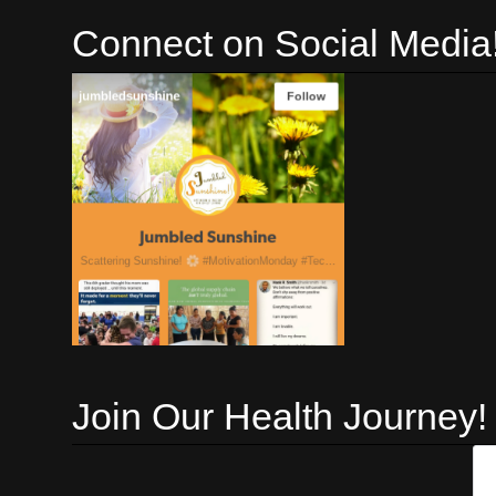
Connect on Social Media
Join Our Health Journey!