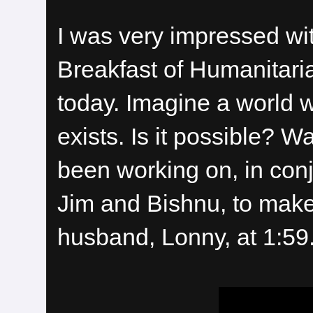
I was very impressed wi
Breakfast of Humanitarian
today. Imagine a world 
exists. Is it possible? 
been working on, in conj
Jim and Bishnu, to make 
husband, Lonny, at 1:59