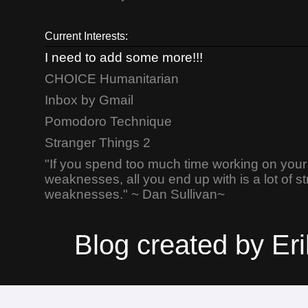
Current Interests:
I need to add some more!!!
CHOICE Humanitarian
Inbox by Gmail
Pomodoro Technique
Stranger Things 2
"If you spend too much time working on your
weaknesses, all you end up with is a lot of s
weaknesses." ~ Dan Sullivan~
Blog created by E