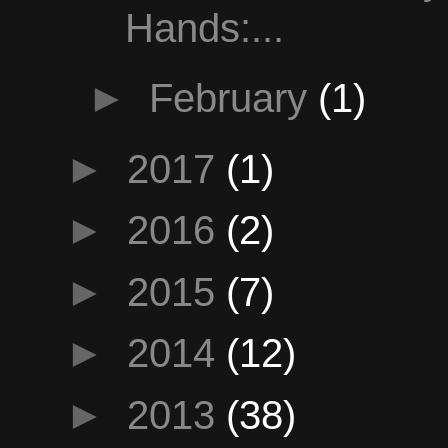
Hands:...
►
February
(1)
►
2017
(1)
►
2016
(2)
►
2015
(7)
►
2014
(12)
►
2013
(38)