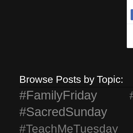
I
t
d
h
Browse Posts by Topic:
#FamilyFriday
#SacredSunday
#TeachMeTuesday