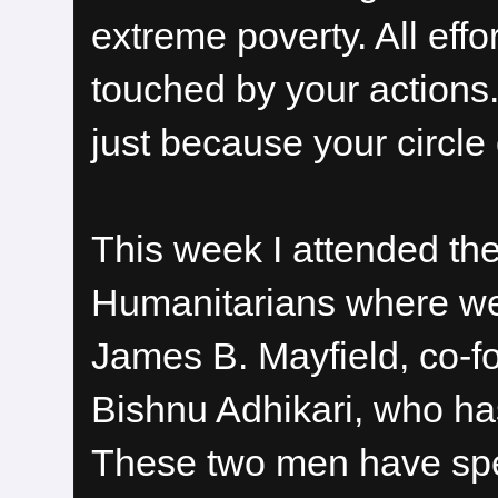
extreme poverty. All effo
touched by your actions.
just because your circle o
This week I attended t
Humanitarians where we 
James B. Mayfield, co-
Bishnu Adhikari, who ha
These two men have spen