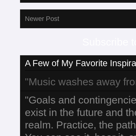
Newer Post
Subscribe t
A Few of My Favorite Inspira
"Music washes away from 
"Goals and contingencies
exist in the future and t
realm. Practice, the path