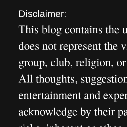
Disclaimer:
This blog contains the 
does not represent the v
group, club, religion, o
All thoughts, suggestion
entertainment and exper
acknowledge by their par