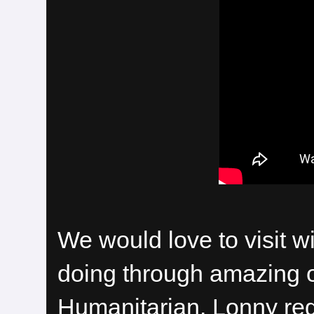
We would love to visit 
doing through amazing 
Humanitarian. Lonny reg