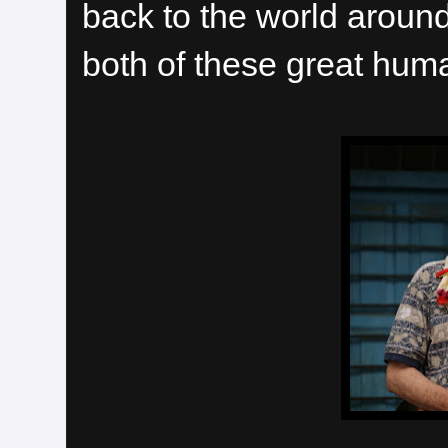
back to the world around
both of these great huma