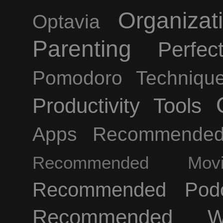
Organizat
Optavia
Parenting
Perfec
Pomodoro Techniqu
Productivity Tools
Apps
Recommende
Recommended Movi
Recommended Podc
Recommended We