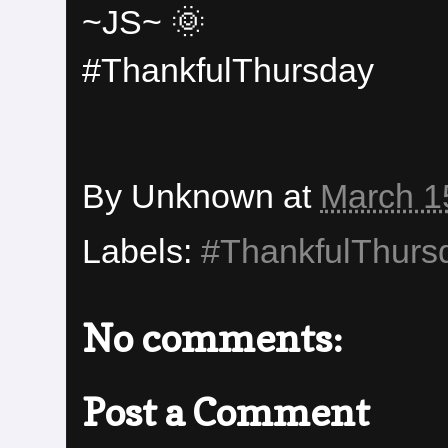
~JS~ 🌞
#ThankfulThursday
By
Unknown
at
March 1
Labels:
#ThankfulThurs
No comments:
Post a Comment