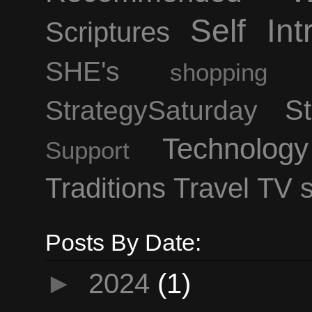
Self Int
Scriptures
SHE's
shopping
StrategySaturday
St
Technology
Support
Traditions
Travel
TV 
Posts By Date:
►
2024
(1)