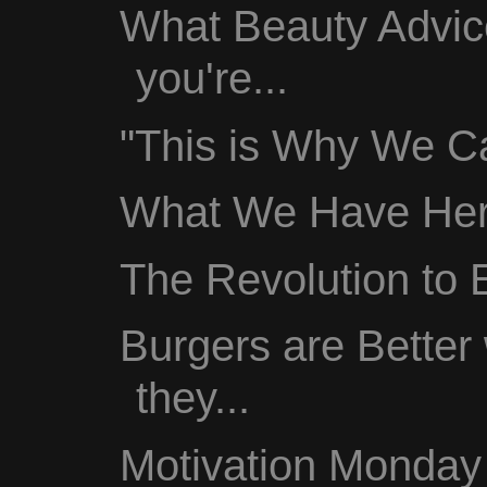
What Beauty Advic
you're...
"This is Why We Ca
What We Have Here
The Revolution to
Burgers are Better
they...
Motivation Monday