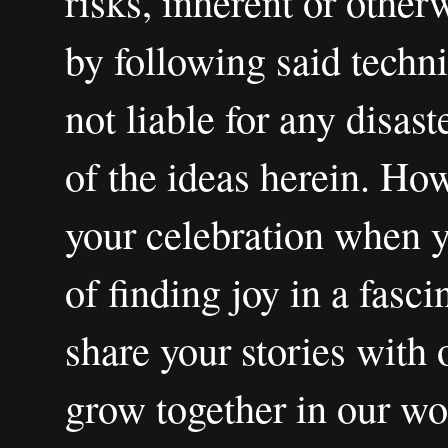
risks, inherent or other
by following said techni
not liable for any disas
of the ideas herein. How
your celebration when 
of finding joy in a fasci
share your stories with 
grow together in our wo