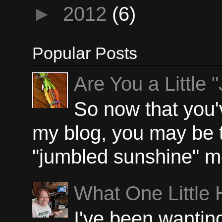
►
2012
(6)
Popular Posts
Are You a Little
So now that you'
my blog, you may be 
"jumbled sunshine" m
What One Little
I've been wanting