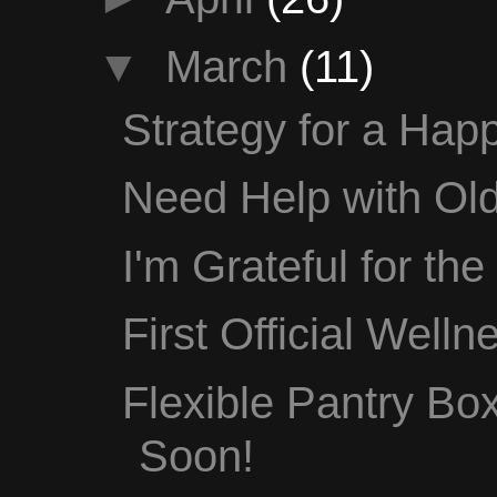
▼
March
(11)
Strategy for a Happ
Need Help with Old
I'm Grateful for th
First Official Well
Flexible Pantry B
Soon!