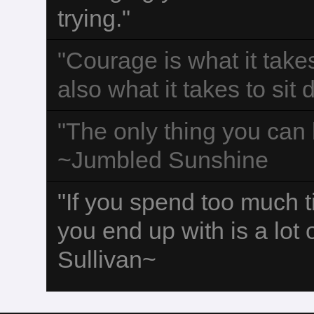
trying."
"Courage is what it take
also what it takes to sit
"The only thing you can b
~Jumbled Sunshine
"If you spend too much 
you end up with is a lot
Sullivan~