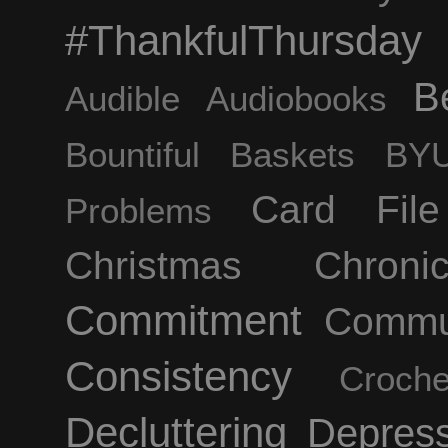
#ThankfulThursday
B
Audible
Audiobooks
Bountiful Baskets
BYU
Card Fil
Problems
Christmas
Chroni
Commitment
Commu
Consistency
Croche
Decluttering
Depress